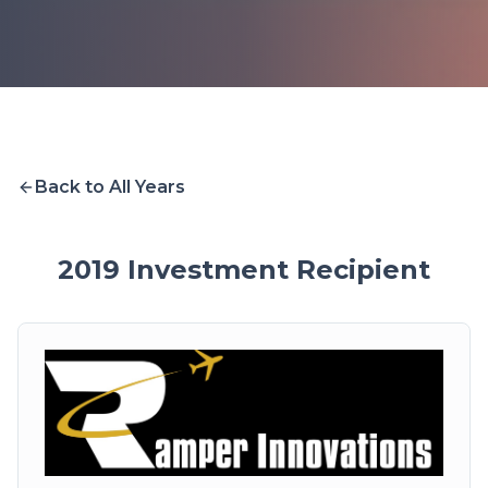
Back to All Years
2019
Investment Recipient