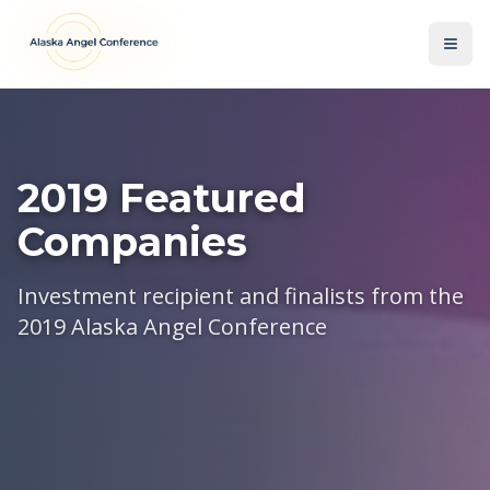
Skip to main content
2019 Featured
Companies
Investment recipient and finalists from the
2019 Alaska Angel Conference