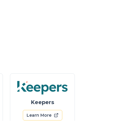
Keepers
Learn More