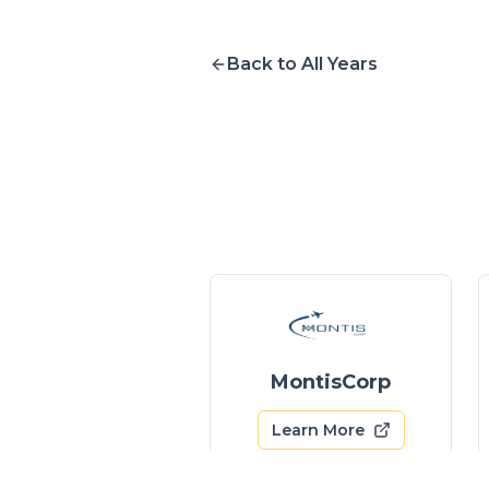
Back to All Years
MontisCorp
Learn More