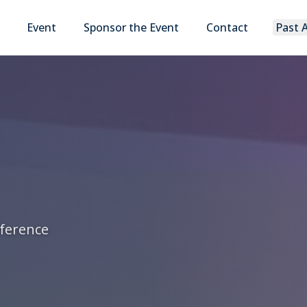
Event
Sponsor the Event
Contact
Past 
nference