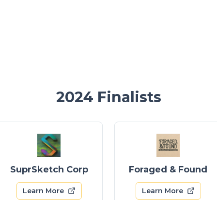
2024
Finalists
SuprSketch Corp
Foraged & Found
Learn More
Learn More