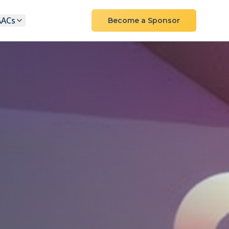
AACs
Become a Sponsor