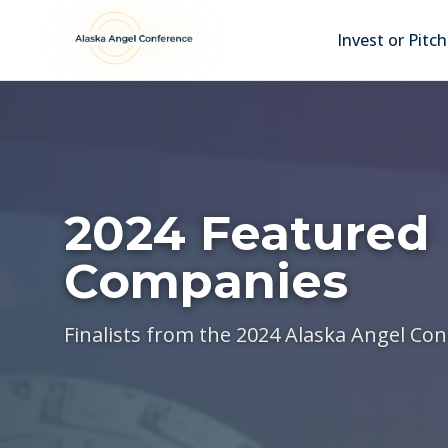
Skip to main content
Invest or Pitch
2024 Featured
Companies
Finalists from the 2024 Alaska Angel Co